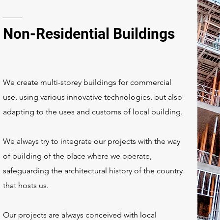
Non-Residential Buildings
We create multi-storey buildings for commercial
use, using various innovative technologies, but also
adapting to the uses and customs of local building.
We always try to integrate our projects with the way
of building of the place where we operate,
safeguarding the architectural history of the country
that hosts us.
Our projects are always conceived with local