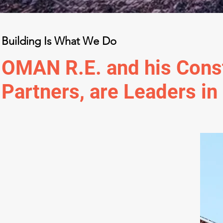
Building Is What We Do
OMAN R.E. and his Cons
Partners, are Leaders in