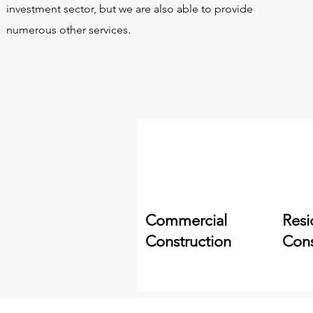
investment sector, but we are also able to provide
numerous other services.
Commercial
Resi
Construction
Cons