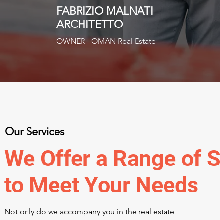
FABRIZIO MALNATI
ARCHITETTO
OWNER - OMAN Real Estate
Our Services
We Offer a Range of S
to Meet Your Needs
Not only do we accompany you in the real estate