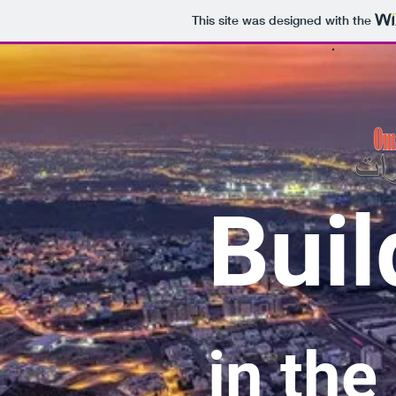
This site was designed with the
Buil
in the