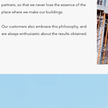
partners, so that we never lose the essence of the
place where we make our buildings.
Our customers also embrace this philosophy, and
are always enthusiastic about the results obtained.