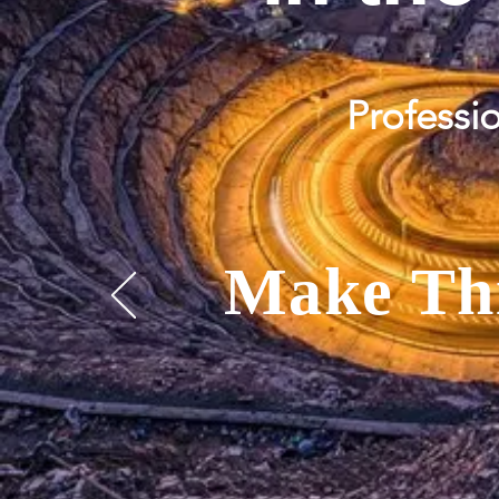
Professio
Make
Th