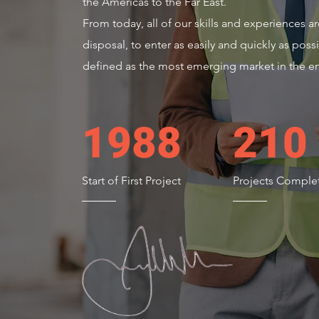
the Americas to the Far East.
From today, all of our skills and experiences a
disposal, to enter as easily and quickly as possi
defined as the most emerging market in the en
1988
210
Start of First Project
Projects Comple