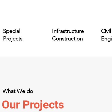
Special
Infrastructure
Civil
Projects
Construction
Engi
What We do
Our Projects