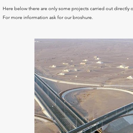
Here below there are only some projects carried out directly 
For more information ask for our broshure.