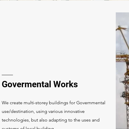
Govermental Works
We create multi-storey buildings for Governmental
use/destination, using various innovative
technologies, but also adapting to the uses and
customs of local building.