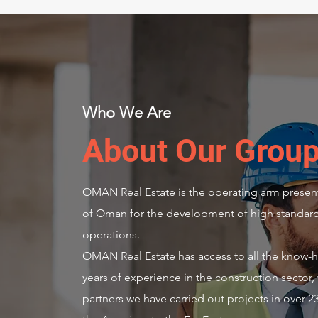
Who We Are
About Our Grou
OMAN Real Estate is the operating arm present
of Oman for the development of high standard 
operations.
OMAN Real Estate has access to all the know-h
years of experience in the construction sector, 
partners we have carried out projects in over 2