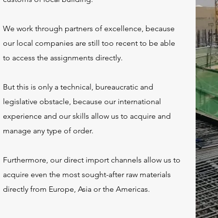
We work through partners of excellence, because
our local companies are still too recent to be able
to access the assignments directly.
But this is only a technical, bureaucratic and
legislative obstacle, because our international
experience and our skills allow us to acquire and
manage any type of order.
Furthermore, our direct import channels allow us to
acquire even the most sought-after raw materials
directly from Europe, Asia or the Americas.